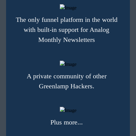
The only funnel platform in the world
with built-in support for Analog
Monthly Newsletters
A private community of other
Greenlamp Hackers.
Plus more...