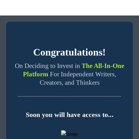
Congratulations!
On Deciding to Invest in
The All-In-One
Platform
For Independent Writers,
Creators, and Thinkers
Soon you will have access to...