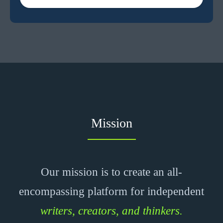
Mission
Our mission is to create an all-
encompassing platform for independent
writers, creators, and thinkers.