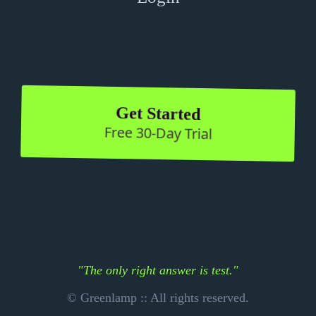
Get Started
Free 30-Day Trial
"The only right answer is test."
© Greenlamp :: All rights reserved.