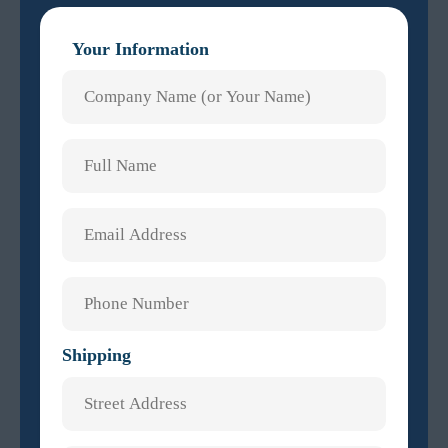
Your Information
Shipping