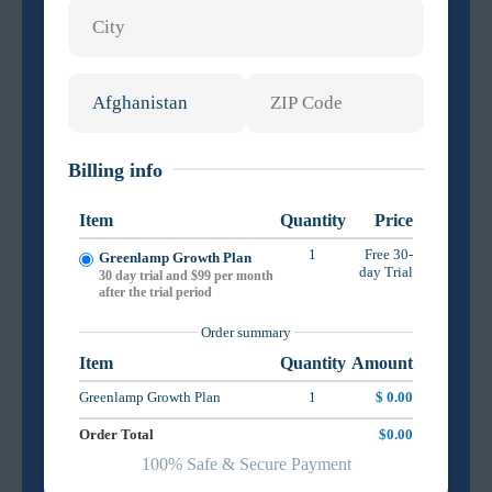
Billing info
Item
Quantity
Price
1
Free 30-
Greenlamp Growth Plan
day Trial
30 day trial and $99 per month
after the trial period
Order summary
Item
Quantity
Amount
Greenlamp Growth Plan
1
$ 0.00
Order Total
$0.00
100% Safe & Secure Payment