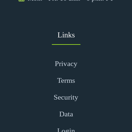
Links
Privacy
Terms
Security
Data
Login