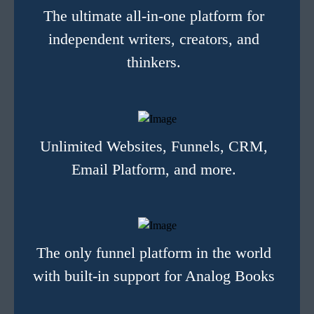
The ultimate all-in-one platform for
independent writers, creators, and
thinkers.
Unlimited Websites, Funnels, CRM,
Email Platform, and more.
The only funnel platform in the world
with built-in support for Analog Books