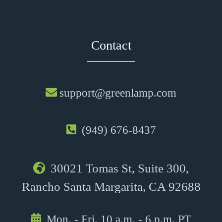
Contact
support@greenlamp.com
(949) 676-8437
30021 Tomas St, Suite 300,
Rancho Santa Margarita, CA 92688
Mon. - Fri. 10 a.m. - 6 p.m. PT