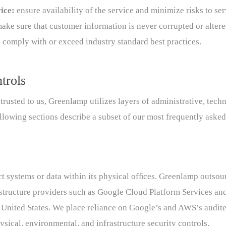
vice:
ensure availability of the service and minimize risks to se
make sure that customer information is never corrupted or alter
 comply with or exceed industry standard best practices.
trols
entrusted to us, Greenlamp utilizes layers of administrative, tech
llowing sections describe a subset of our most frequently asked
 systems or data within its physical ofﬁces. Greenlamp outsour
rastructure providers such as Google Cloud Platform Services 
he United States. We place reliance on Google’s and AWS’s audi
ysical, environmental, and infrastructure security controls.