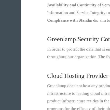
Availability and Continuity of Ser
Information and Service Integrity: 
Compliance with Standards:
aim to
Greenlamp Security Con
In order to protect the data that is 
throughout our organization. The fo
Cloud Hosting Provider
Greenlamp does not host any product
infrastructure to leading cloud inf
product infrastructure resides in t
programs for the efﬁcacy of their ph