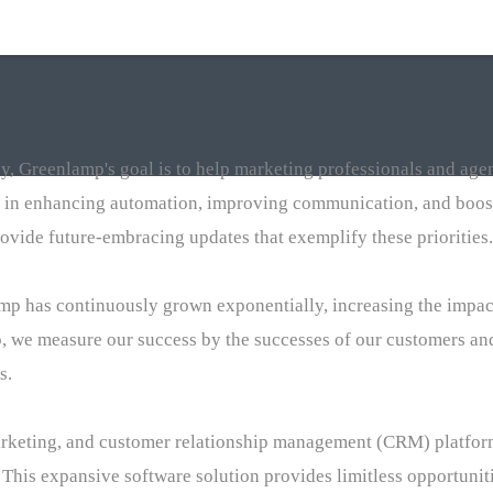
, Greenlamp's goal is to help marketing professionals and agen
 in enhancing automation, improving communication, and boost
ovide future-embracing updates that exemplify these priorities.
amp has continuously grown exponentially, increasing the impa
, we measure our success by the successes of our customers and
s.
arketing, and customer relationship management (CRM) platform
 This expansive software solution provides limitless opportuniti