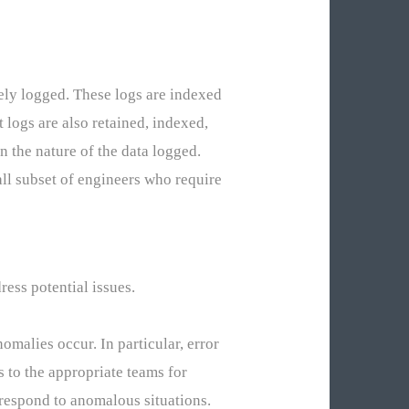
ely logged. These logs are indexed
 logs are also retained, indexed,
n the nature of the data logged.
mall subset of engineers who require
ess potential issues.
malies occur. In particular, error
s to the appropriate teams for
 respond to anomalous situations.