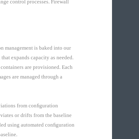
nge control processes. Firewall
ion management is baked into our
 that expands capacity as needed.
containers are provisioned. Each
images are managed through a
eviations from conﬁguration
viates or drifts from the baseline
ndled using automated conﬁguration
aseline.