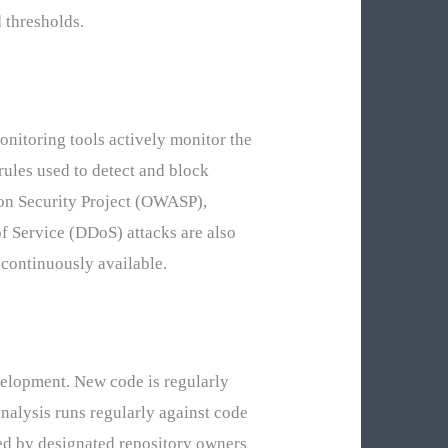
d thresholds.
onitoring tools actively monitor the
rules used to detect and block
ion Security Project (OWASP),
f Service (DDoS) attacks are also
 continuously available.
elopment. New code is regularly
nalysis runs regularly against code
ed by designated repository owners