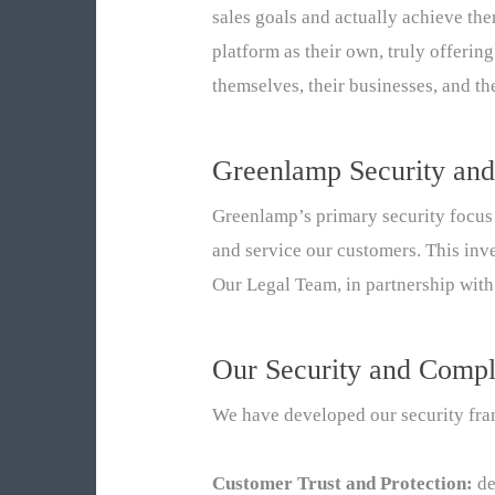
sales goals and actually achieve th
platform as their own, truly offeri
themselves, their businesses, and the
Greenlamp Security and
Greenlamp’s primary security focus 
and service our customers. This inv
Our Legal Team, in partnership with
Our Security and Compl
We have developed our security fram
Customer Trust and Protection:
de