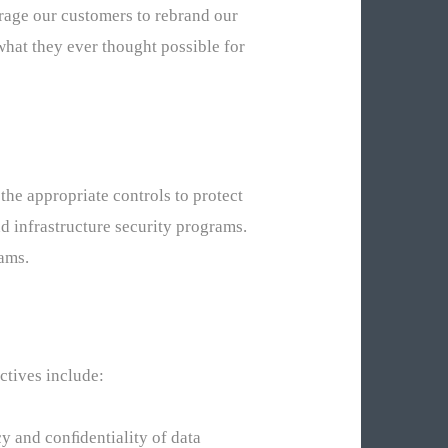
rage our customers to rebrand our
what they ever thought possible for
the appropriate controls to protect
d infrastructure security programs.
ams.
ctives include:
cy and conﬁdentiality of data