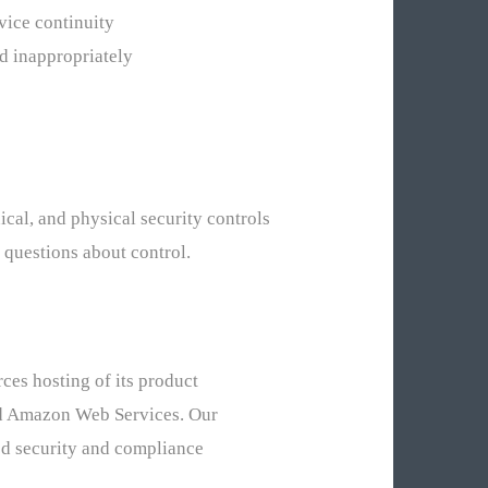
rvice continuity
ed inappropriately
nical, and physical security controls
 questions about control.
ces hosting of its product
and Amazon Web Services. Our
ted security and compliance