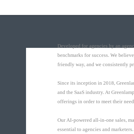
Developed for agencies by an agency
benchmarks for success. We believe
friendly way, and we consistently pr
Since its inception in 2018, Greenl
and the SaaS industry. At Greenlamp
offerings in order to meet their need
Our AI-powered all-in-one sales, m
essential to agencies and marketers.