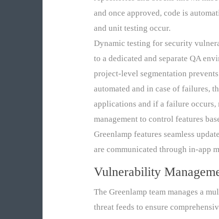
and once approved, code is automat
and unit testing occur.
Dynamic testing for security vulner
to a dedicated and separate QA envi
project-level segmentation prevent
automated and in case of failures, 
applications and if a failure occur
management to control features based
Greenlamp features seamless updates
are communicated through in-app me
Vulnerability Managem
The Greenlamp team manages a multi
threat feeds to ensure comprehensiv