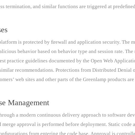
ess termination, and similar functions are triggered at predeﬁne
ses
latform is protected by ﬁrewall and application security. The m
alicious behavior based on behavior type and session rate. The 
 best practice guidelines documented by the Open Web Applicat
imilar recommendations. Protections from Distributed Denial o
tomers’ web sites and other parts of the Greenlamp products are
ase Management
hrough a modern continuous delivery approach to software dev
d merge approval is performed before deployment. Static code a
onﬁgurations from entering the code base. Approval is controll