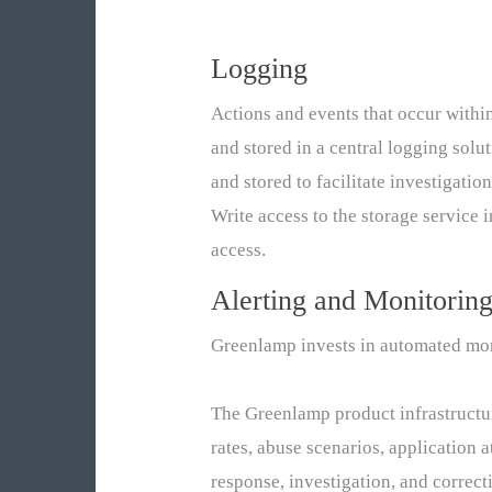
Logging
Actions and events that occur withi
and stored in a central logging solu
and stored to facilitate investigatio
Write access to the storage service i
access.
Alerting and Monitorin
Greenlamp invests in automated monit
The Greenlamp product infrastructure
rates, abuse scenarios, application 
response, investigation, and correc