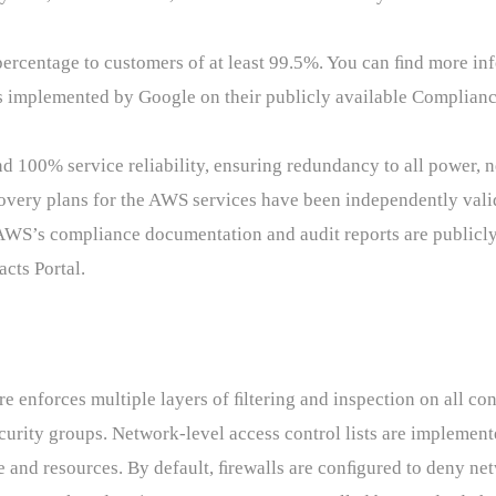
rcentage to customers of at least 99.5%. You can ﬁnd more inf
 implemented by Google on their publicly available Complianc
100% service reliability, ensuring redundancy to all power, 
covery plans for the AWS services have been independently valid
 AWS’s compliance documentation and audit reports are publicl
cts Portal.
e enforces multiple layers of ﬁltering and inspection on all co
ecurity groups. Network-level access control lists are implemen
re and resources. By default, ﬁrewalls are conﬁgured to deny ne