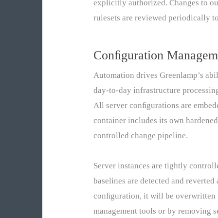
explicitly authorized. Changes to o
rulesets are reviewed periodically 
Conﬁguration Managem
Automation drives Greenlamp’s abil
day-to-day infrastructure processin
All server conﬁgurations are embed
container includes its own hardene
controlled change pipeline.
Server instances are tightly contro
baselines are detected and reverted 
conﬁguration, it will be overwritte
management tools or by removing ser