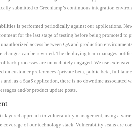
ically submitted to Greenlamp’s continuous integration envir
abilities is performed periodically against our applications. N
ronment for the last stage of testing before being promoted to 
s unauthorized access between QA and production environments
the changes can be reverted. The deploying team manages notiﬁca
s, rollback processes are immediately engaged. We use extensive
 on customer preferences (private beta, public beta, full launc
 and, as a SaaS application, there is no downtime associated w
ssages and/or product update posts.
ent
-layered approach to vulnerability management, using a variet
e coverage of our technology stack. Vulnerability scans are con