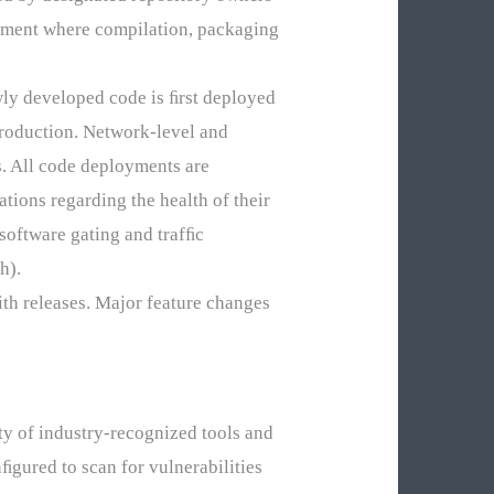
onment where compilation, packaging
ewly developed code is ﬁrst deployed
production. Network-level and
. All code deployments are
tions regarding the health of their
 software gating and trafﬁc
h).
ith releases. Major feature changes
y of industry-recognized tools and
ﬁgured to scan for vulnerabilities