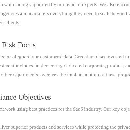
em while being supported by our team of experts. We also encou
ng agencies and marketers everything they need to scale beyond 
ir clients.
 Risk Focus
is to safeguard our customers’ data. Greenlamp has invested in 
estment includes implementing dedicated corporate, product, an
 other departments, oversees the implementation of these progr
iance Objectives
ework using best practices for the SaaS industry. Our key obje
liver superior products and services while protecting the priva