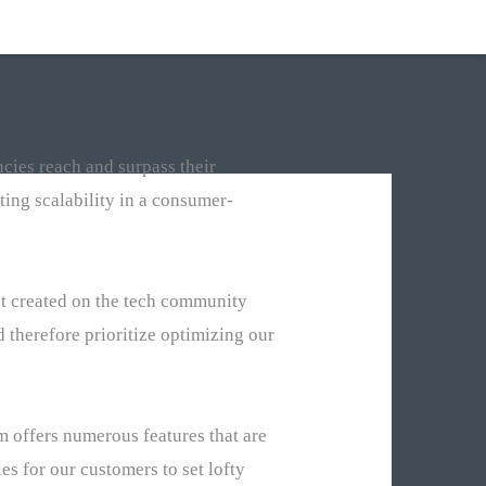
cies reach and surpass their
ing scalability in a consumer-
ct created on the tech community
 therefore prioritize optimizing our
 offers numerous features that are
es for our customers to set lofty