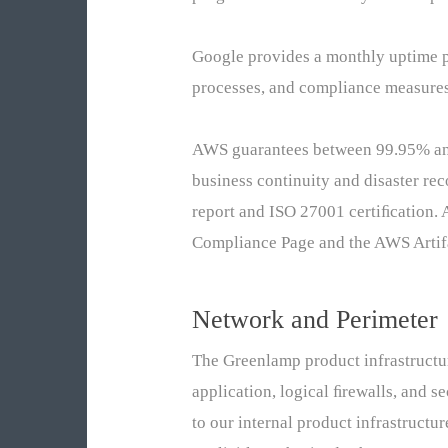
Google provides a monthly uptime pe
processes, and compliance measures
AWS guarantees between 99.95% and 
business continuity and disaster re
report and ISO 27001 certiﬁcation.
Compliance Page and the AWS Artifa
Network and Perimeter
The Greenlamp product infrastructur
application, logical ﬁrewalls, and s
to our internal product infrastructu