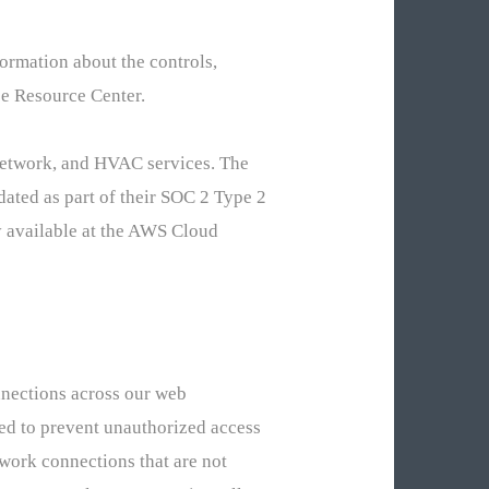
ormation about the controls,
e Resource Center.
network, and HVAC services. The
ated as part of their SOC 2 Type 2
y available at the AWS Cloud
nnections across our web
ted to prevent unauthorized access
twork connections that are not