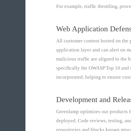
For example, trafﬁc throttling, proc
Web Application Defen
All customer content hosted on the p
application layer and can alert on m
malicious trafﬁc are aligned to the
speciﬁcally the OWASP Top 10 and s
incorporated, helping to ensure cus
Development and Rele
Greenlamp optimizes our products t
deployed. Code reviews, testing, an
repositories and blocks known misc