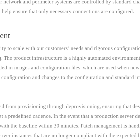
ur network and perimeter systems are controlled by standard cha
to help ensure that only necessary connections are conﬁgured.
ent
ity to scale with our customers’ needs and rigorous conﬁgurat
g. The product infrastructure is a highly automated environment
ded in images and conﬁguration ﬁles, which are used when new 
d conﬁguration and changes to the conﬁguration and standard 
lled from provisioning through deprovisioning, ensuring that d
at a predeﬁned cadence. In the event that a production server de
n with the baseline within 30 minutes. Patch management is ha
ver instances that are no longer compliant with the expected b