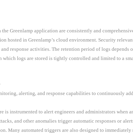
n the Greenlamp application are consistently and comprehensiv
tion hosted in Greenlamp’s cloud environment. Security relevant
n and response activities. The retention period of logs depends o
n which logs are stored is tightly controlled and limited to a s
g
oring, alerting, and response capabilities to continuously addr
 is instrumented to alert engineers and administrators when ano
attacks, and other anomalies trigger automatic responses or alert
tion. Many automated triggers are also designed to immediately