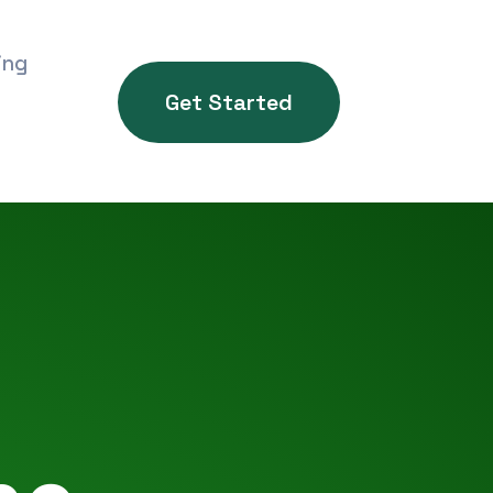
ing
Get Started