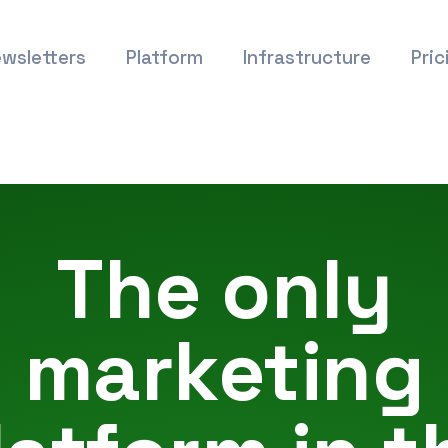
wsletters
Platform
Infrastructure
Pric
The only
marketing