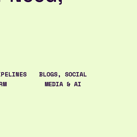
IPELINES
BLOGS, SOCIAL
RM
MEDIA & AI