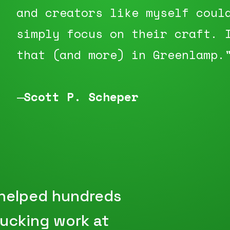
and creators like myself coul
simply focus on their craft. 
that (and more) in Greenlamp.
—
Scott P. Scheper
 helped hundreds
sucking work at