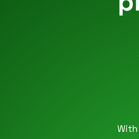
p
With