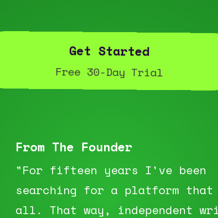
Get Started
Free 30-Day Trial
From The Founder
"For fifteen years I've been
searching for a platform that
all. That way, independent wr