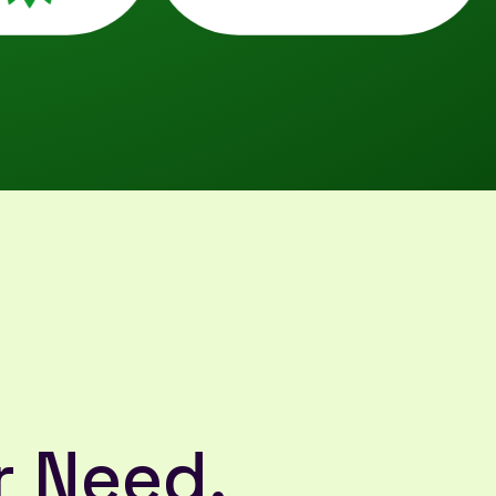
r Need,