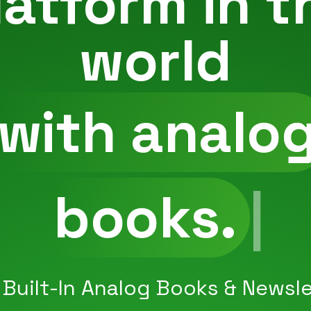
latform in t
world
with analo
newsletters.
 Built-In Analog Books & Newsle