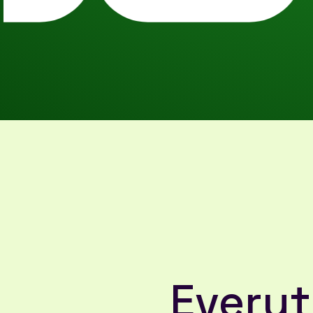
Everyt