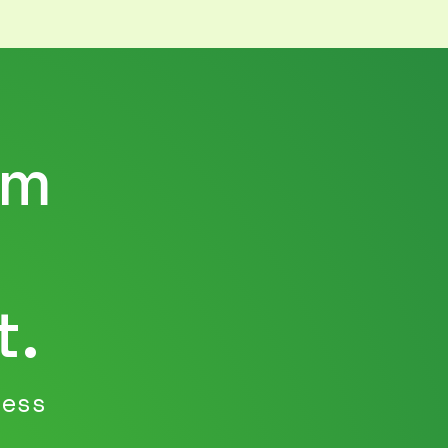
rm
t.
ness