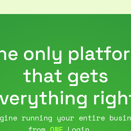
he only platfo
that gets
verything righ
gine running your entire busi
from
ONE
Login...