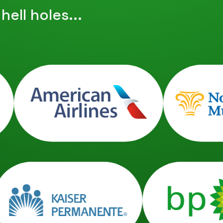
ell holes...