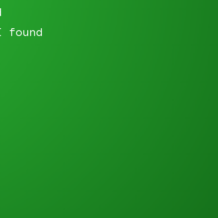
d
I found
"