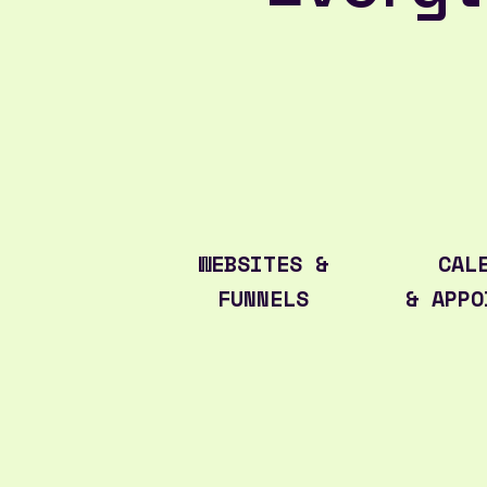
WEBSITES &
CAL
FUNNELS
& APPO