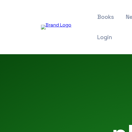
Books
Ne
Login