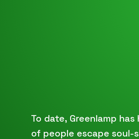
To date, Greenlamp has
of people escape soul-