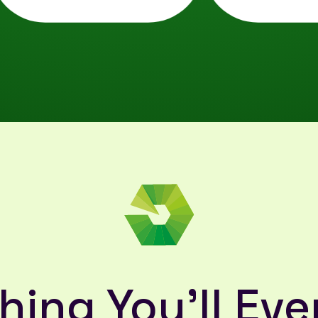
hing You'll Eve