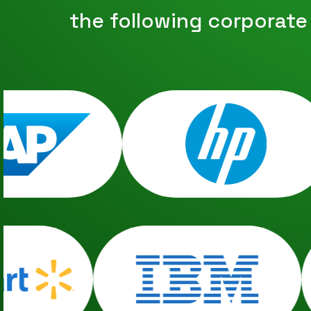
the following corporate h