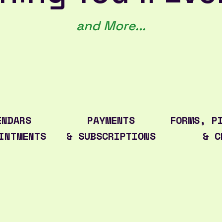
and More...
ENDARS
PAYMENTS
FORMS, P
INTMENTS
& SUBSCRIPTIONS
& C