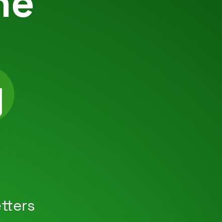
he
g
|
tters