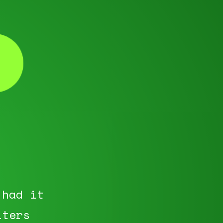
 had it
iters