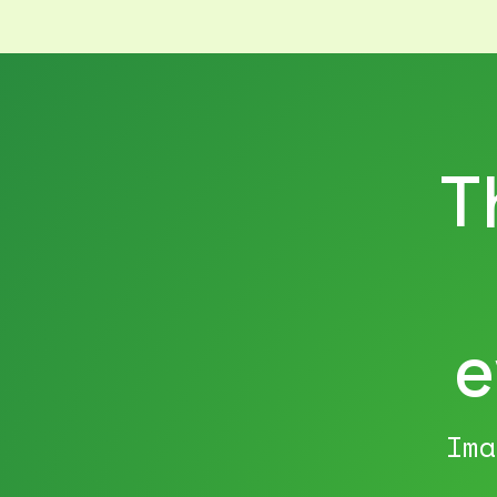
T
e
Ima